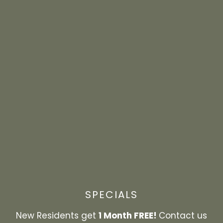
at your doorstep. Meet up with friends for a bite
to eat, grab a beverage at your favorite coffee
shop, get some shopping done, or explore the
outdoors. Perfectly situated near all the best
destinations in Panama City, Hilltop Pointe puts
you close to daily conveniences like shopping,
dining, and recreational activities.
EXPLORE THE NEIGHBORHOOD
SPECIALS
1 Month FREE!
New Residents get
Contact us