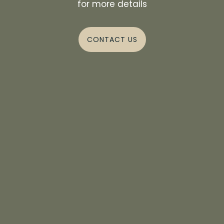
for more details
CONTACT US
ZOOM IN
PICTURE YOUR LIFE
HERE